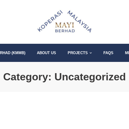
ERHAD (KMMB)
ABOUT US
PROJECTS
FAQS
M
Category:
Uncategorized