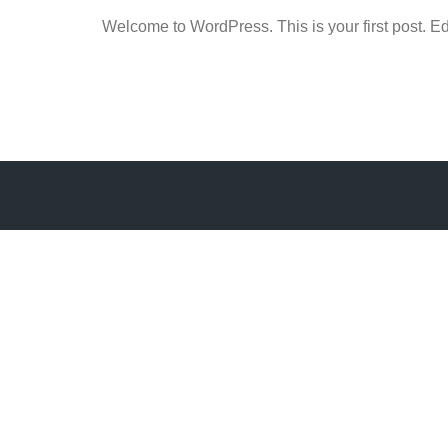
Welcome to WordPress. This is your first post. Edit 