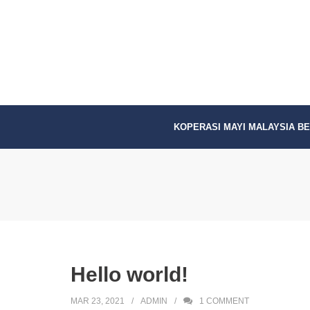
Skip
to
content
KOPERASI MAYI MALAYSIA B
Hello world!
MAR 23, 2021
ADMIN
1
COMMENT